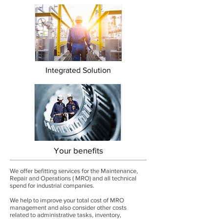
Integrated Solution
Your benefits
We offer befitting services for the Maintenance,
Repair and Operations ( MRO) and all technical
spend for industrial companies.
We help to improve your total cost of MRO
management and also consider other costs
related to administrative tasks, inventory,