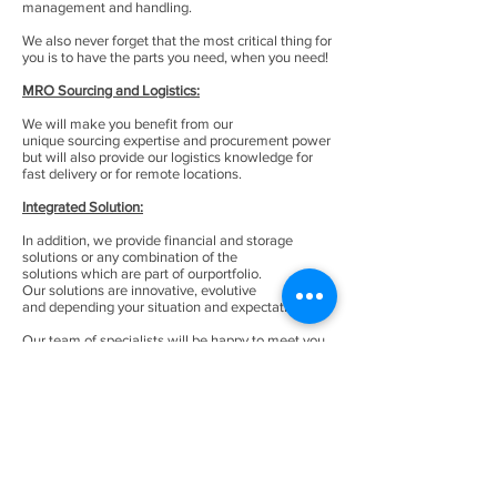
management and handling.
We also never forget that the most critical thing for
you is to have the parts you need, when you need!
MRO Sourcing and Logistics:
We will make you benefit from our
unique sourcing expertise and procurement power
but will also provide our logistics knowledge for
fast delivery or for remote locations.
Integrated Solution:
In addition, we provide financial and storage
solutions or any combination of the
solutions which are part of ourportfolio.
Our solutions are innovative, evolutive
and depending your situation and expectations.
Our team of specialists will be happy to meet you
and evaluate your inventory and situation
to understand your priorities, objectives
and concerns. Then, we will jointly define the
roadmap to transform efficiently your MRO
business withthe ad-hoc solutions from our
portfolio.
Access our full range of
solutions.