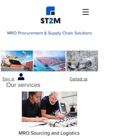
MRO Procurement & Supply Chain Solutions
Sign in
Contact us
Our services
MRO Sourcing and Logistics